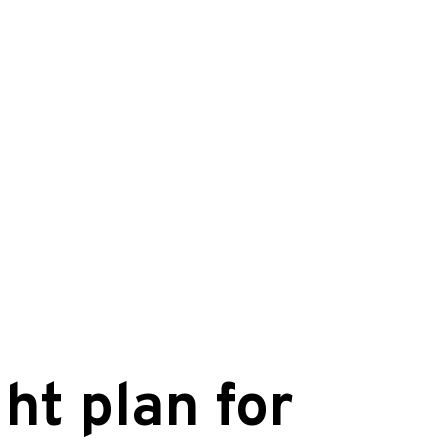
ht plan for