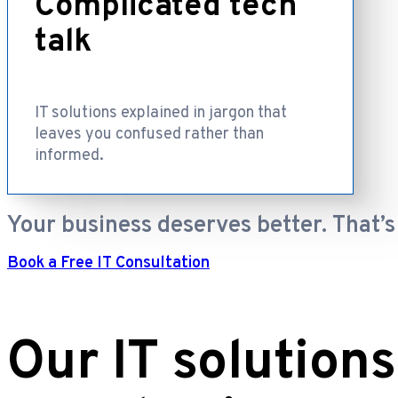
Complicated tech
talk
IT solutions explained in jargon that
leaves you confused rather than
informed.
Your business deserves better. That’s
Book a Free IT Consultation
Our IT solutions