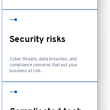
Security risks
Cyber threats, data breaches, and
compliance concerns that put your
business at risk.