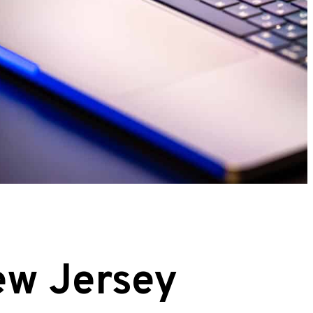
ew Jersey