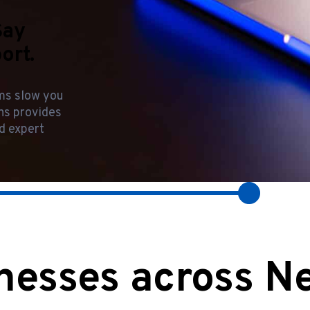
Say
ort.
ems slow you
ons provides
d expert
nesses across N