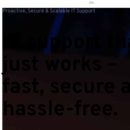
Proactive, Secure & Scalable IT Support
IT support th
just works –
fast, secure 
hassle-free.