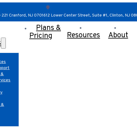
e 221 Cranford, NJ 07016
12 Lower Center Street, Suite #1, Clinton, NJ 0
Plans &
Resources
About
Pricing
s
ces
pport
 &
rvices
ry
 &