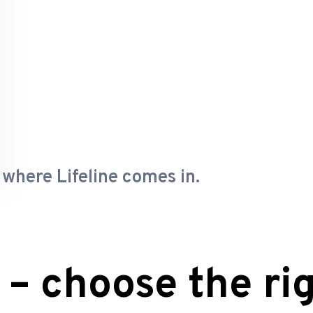
 where Lifeline comes in.
 – choose the rig