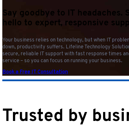
Say goodbye to IT headaches. 
hello to expert, responsive supp
Your business relies on technology, but when IT probl
down, productivity suffers. Lifeline Technology Soluti
secure, reliable IT support with fast response times an
service – so you can focus on running your business.
Book a Free IT Consultation
Trusted by busi