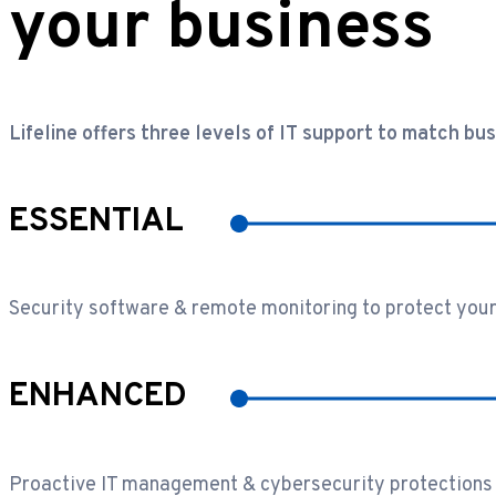
your business
Lifeline offers three levels of IT support to match bu
ESSENTIAL
Security software & remote monitoring to protect your
ENHANCED
Proactive IT management & cybersecurity protections 