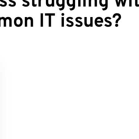
ss struggling wi
mon IT issues?