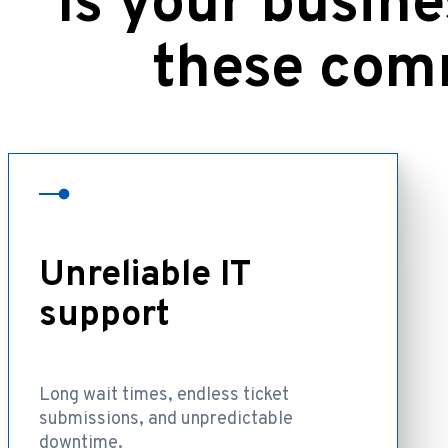
Is your busine
these com
Unreliable IT
support
Long wait times, endless ticket
submissions, and unpredictable
downtime.