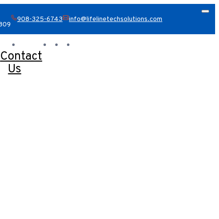
908-325-6743
info@lifelinetechsolutions.com
8809
Contact
Us
Book A Consultation