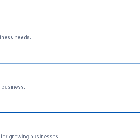
siness needs.
 business.
for growing businesses.