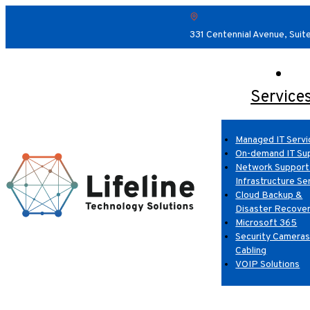
331 Centennial Avenue, Suit
Service
Managed IT Servi
On-demand IT Su
Network Support
Infrastructure Se
Cloud Backup &
Disaster Recove
Microsoft 365
Security Cameras
Cabling
VOIP Solutions