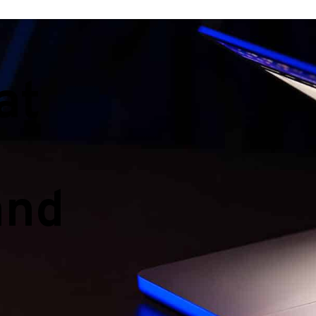
at
and