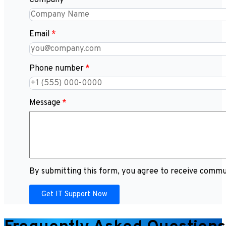
Company
Email
Phone number
Message
By submitting this form, you agree to receive commun
Get IT Support Now