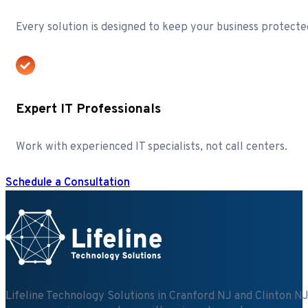
Every solution is designed to keep your business protecte
Expert IT Professionals
Work with experienced IT specialists, not call centers.
Schedule a Consultation
Lifeline Technology Solutions in Cranford NJ and Clinton NJ