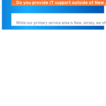
Do you provide IT support outside of New
While our primary service area is New Jersey, we of