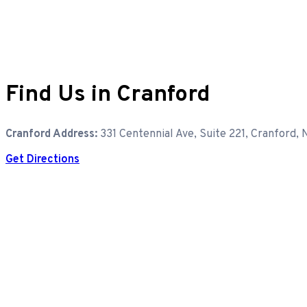
Find Us in Cranford
Cranford Address:
331 Centennial Ave, Suite 221, Cranford,
Get Directions