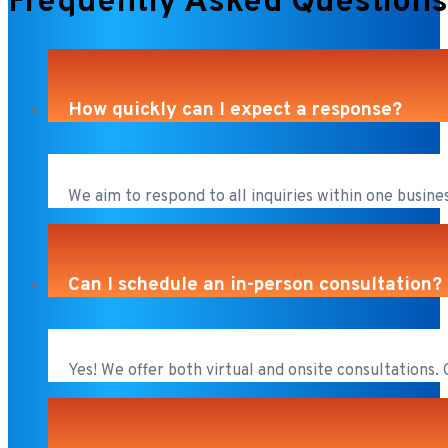
Frequently Asked Questions
How quickly can I expect a response?
We aim to respond to all inquiries within one busines
Can I schedule an in-person consultation?
Yes! We offer both virtual and onsite consultations.